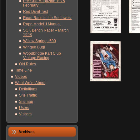
Pre-Grid Magazine 1975
February
Red Devil Test
Road Race in the Southwest
Rupp Model J Manual
SCK Bench Racer – March
1998
Willow Springs 500
Winged Bug!
Woodbridge Kart Club
Vintage Racing
Old Rules
Time Line
Videos
What We’re About
Definitions
Site Traffic
Sitemap
Users
Visitors
Archives