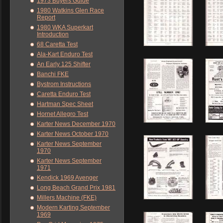
1973 Buyers Guide
1980 Watkins Glen Race
Report
1980 WKA Superkart
Introduction
68 Caretta Test
Ala-Kart Enduro Test
An Early 125 Shifter
Banchi FKE
Bystrom Instructions
Caretta Enduro Test
Hartman Spec Sheet
Hornet Allegro Test
Karter News December 1970
Karter News October 1970
Karter News September
1970
Karter News September
1971
Kendick 1969 Avenger
Long Beach Grand Prix 1981
Millers Machine (FKE)
Modern Karting September
1969