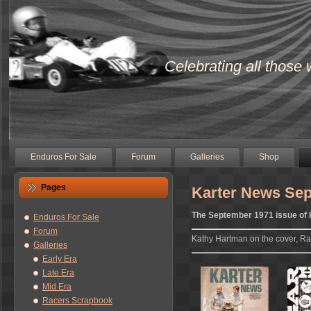
Celebrating all those 
Enduros For Sale
Forum
Galleries
Shop
Pages
Karter News Se
The September 1971 issue of
Enduros For Sale
Forum
Kathy Hartman on the cover, Ra
Galleries
Early Era
Late Era
Mid Era
Racers Scrapbook