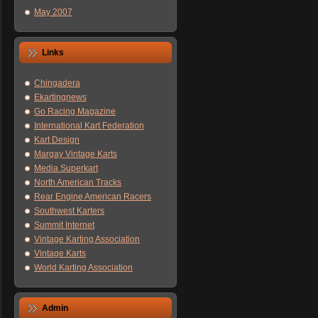
May 2007
Links
Chingadera
Ekartingnews
Go Racing Magazine
International Kart Federation
Kart Design
Margay Vintage Karts
Media Superkart
North American Tracks
Rear Engine American Racers
Southwest Karters
Summit Internet
Vintage Karting Association
Vintage Karts
World Karting Association
Admin