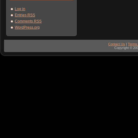
Log in
Entries
RSS
Comments
RSS
WordPress.org
Contact Us
|
Terms
Copyright © 200