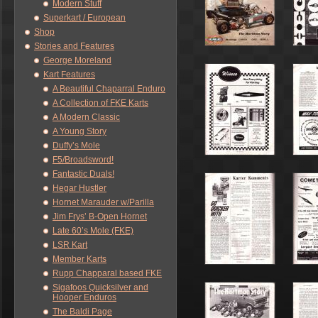
Modern Stuff
Superkart / European
Shop
Stories and Features
George Moreland
Kart Features
A Beautiful Chaparral Enduro
A Collection of FKE Karts
A Modern Classic
A Young Story
Duffy’s Mole
F5/Broadsword!
Fantastic Duals!
Hegar Hustler
Hornet Marauder w/Parilla
Jim Frys’ B-Open Hornet
Late 60’s Mole (FKE)
LSR Kart
Member Karts
Rupp Chapparal based FKE
Sigafoos Quicksilver and
Hooper Enduros
The Baldi Page