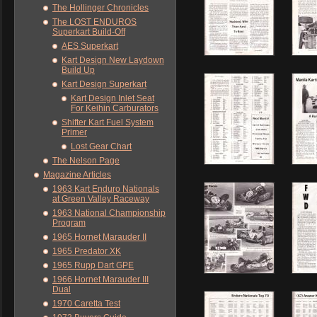
The Hollinger Chronicles
The LOST ENDUROS
Superkart Build-Off
AES Superkart
Kart Design New Laydown
Build Up
Kart Design Superkart
Kart Design Inlet Seat
For Keihin Carburators
Shifter Kart Fuel System
Primer
Lost Gear Chart
The Nelson Page
Magazine Articles
1963 Kart Enduro Nationals
at Green Valley Raceway
1963 National Championship
Program
1965 Hornet Marauder II
1965 Predator XK
1965 Rupp Dart GPE
1966 Hornet Marauder III
Dual
1970 Caretta Test