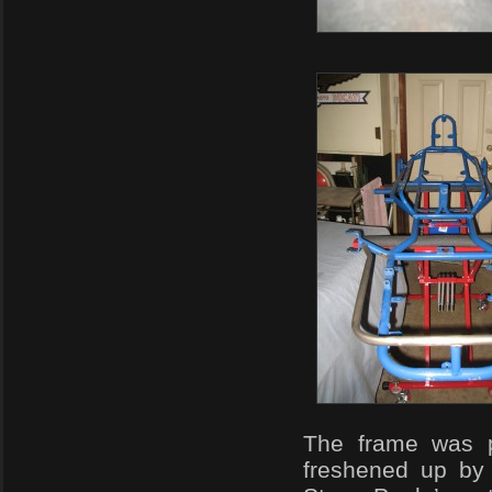
The frame was 
freshened up by 