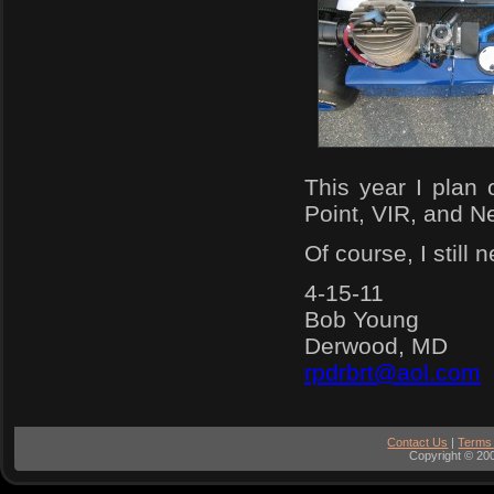
This year I plan
Point, VIR, and Ne
Of course, I still 
4-15-11
Bob Young
Derwood, MD
rpdrbrt@aol.com
Contact Us
|
Terms
Copyright © 200