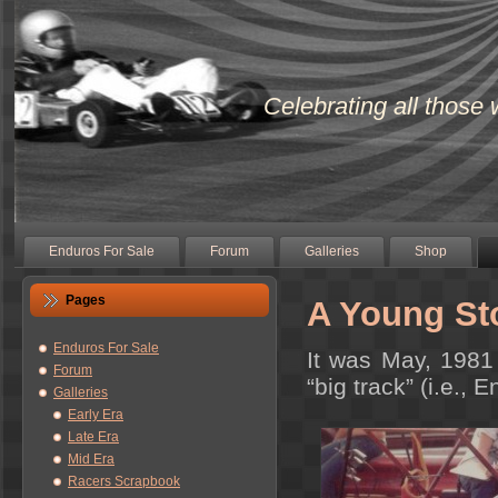
Celebrating all those 
Enduros For Sale
Forum
Galleries
Shop
Pages
A Young St
Enduros For Sale
It was May, 1981 
Forum
“big track” (i.e., 
Galleries
Early Era
Late Era
Mid Era
Racers Scrapbook