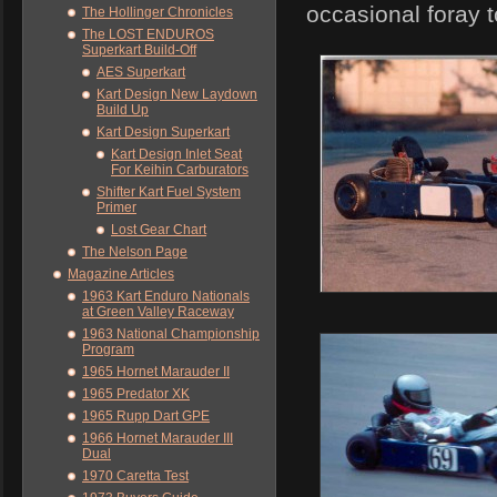
occasional foray 
The Hollinger Chronicles
The LOST ENDUROS
Superkart Build-Off
AES Superkart
Kart Design New Laydown
Build Up
Kart Design Superkart
Kart Design Inlet Seat
For Keihin Carburators
Shifter Kart Fuel System
Primer
Lost Gear Chart
The Nelson Page
Magazine Articles
1963 Kart Enduro Nationals
at Green Valley Raceway
1963 National Championship
Program
1965 Hornet Marauder II
1965 Predator XK
1965 Rupp Dart GPE
1966 Hornet Marauder III
Dual
1970 Caretta Test