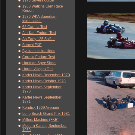
1973 Buyers Guide
1980 Watkins Glen Race
Report
1980 WKA Superkart
Introduction
68 Caretta Test
Ala-Kart Enduro Test
An Early 125 Shifter
Banchi FKE
Bystrom Instructions
Caretta Enduro Test
Hartman Spec Sheet
Hornet Allegro Test
Karter News December 1970
Karter News October 1970
Karter News September
1970
Karter News September
1971
Kendick 1969 Avenger
Long Beach Grand Prix 1981
Millers Machine (FKE)
Modern Karting September
1969