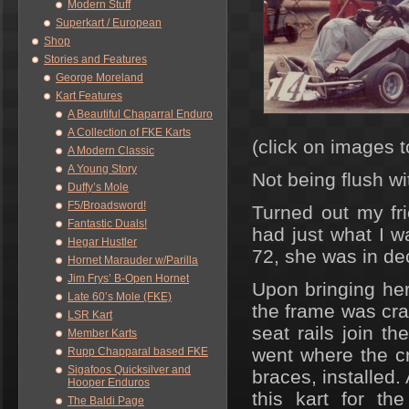
Modern Stuff
Superkart / European
Shop
Stories and Features
George Moreland
Kart Features
A Beautiful Chaparral Enduro
A Collection of FKE Karts
(click on images t
A Modern Classic
A Young Story
Not being flush w
Duffy’s Mole
F5/Broadsword!
Turned out my fr
Fantastic Duals!
had just what I w
Hegar Hustler
72, she was in de
Hornet Marauder w/Parilla
Jim Frys’ B-Open Hornet
Upon bringing he
Late 60’s Mole (FKE)
the frame was cra
LSR Kart
seat rails join 
Member Karts
went where the c
Rupp Chapparal based FKE
Sigafoos Quicksilver and
braces, installed.
Hooper Enduros
this kart for th
The Baldi Page