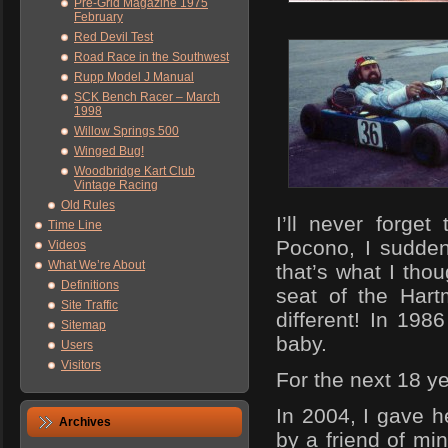
Pre-Grid Magazine 1975
February
Red Devil Test
Road Race in the Southwest
Rupp Model J Manual
SCK Bench Racer – March
1998
Willow Springs 500
Winged Bug!
Woodbridge Kart Club
Vintage Racing
Old Rules
I’ll never forget
Time Line
Pocono, I sudden
Videos
What We’re About
that’s what I tho
Definitions
seat of the Hart
Site Traffic
different! In 198
Sitemap
baby.
Users
Visitors
For the next 18 y
In 2004, I gave 
Archives
by a friend of mi