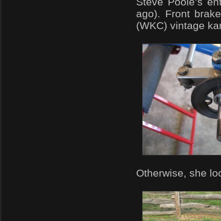
Steve Poole’s en
ago). Front brak
(WKC) vintage kar
Otherwise, she loo