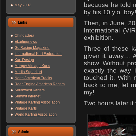
because he told m
May 2007
by his 10 y.o. boy
Then, in June, 20
Links
International (VI
Chingadera
exhibition.
Ekartingnews
Three of these ka
Go Racing Magazine
International Kart Federation
given it away… A
Kart Design
show. Without pro
Margay Vintage Karts
exactly the way 
Media Superkart
touched it. With 
North American Tracks
back to me, let me
Rear Engine American Racers
Southwest Karters
my!
Summit Internet
Two hours later i
Vintage Karting Association
Vintage Karts
World Karting Association
Admin