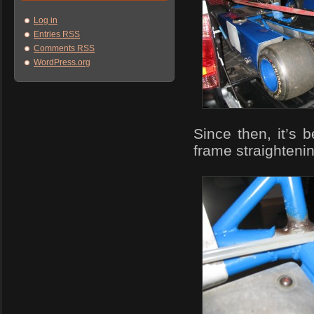
Log in
Entries
RSS
Comments
RSS
WordPress.org
Since then, it’s 
frame straightenin