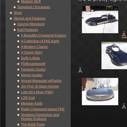
Modern Stuff
Superkart / European
Shop
Stories and Features
George Moreland
Kart Features
A Beautiful Chaparral Enduro
A Collection of FKE Karts
A Modern Classic
A Young Story
Duffy’s Mole
F5/Broadsword!
Fantastic Duals!
Â
Hegar Hustler
Hornet Marauder w/Parilla
Jim Frys’ B-Open Hornet
Late 60’s Mole (FKE)
LSR Kart
Member Karts
Rupp Chapparal based FKE
Sigafoos Quicksilver and
Hooper Enduros
The Baldi Page