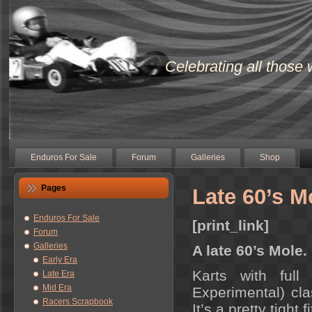
Celebrating all those 
Enduros For Sale
Forum
Galleries
Shop
Pages
Late 60’s M
Enduros For Sale
[print_link]
Forum
Galleries
A late 60’s Mole.
Early Era
Karts with ful
Late Era
Mid Era
Experimental) cl
Racers Scrapbook
It’s a pretty tight