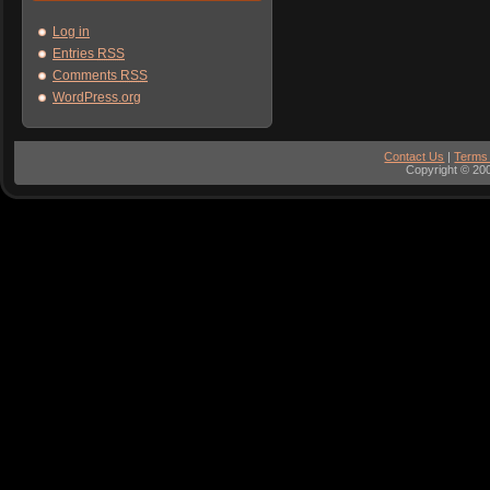
Log in
Entries
RSS
Comments
RSS
WordPress.org
Contact Us
|
Terms
Copyright © 200