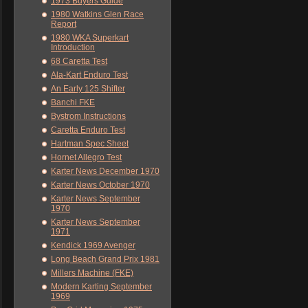
1973 Buyers Guide
1980 Watkins Glen Race
Report
1980 WKA Superkart
Introduction
68 Caretta Test
Ala-Kart Enduro Test
An Early 125 Shifter
Banchi FKE
Bystrom Instructions
Caretta Enduro Test
Hartman Spec Sheet
Hornet Allegro Test
Karter News December 1970
Karter News October 1970
Karter News September
1970
Karter News September
1971
Kendick 1969 Avenger
Long Beach Grand Prix 1981
Millers Machine (FKE)
Modern Karting September
1969