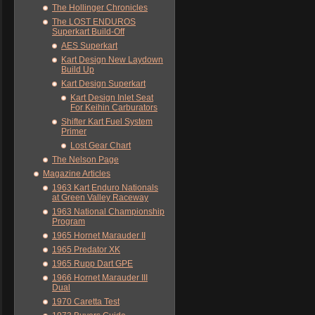
The Hollinger Chronicles
The LOST ENDUROS
Superkart Build-Off
AES Superkart
Kart Design New Laydown
Build Up
Kart Design Superkart
Kart Design Inlet Seat
For Keihin Carburators
Shifter Kart Fuel System
Primer
Lost Gear Chart
The Nelson Page
Magazine Articles
1963 Kart Enduro Nationals
at Green Valley Raceway
1963 National Championship
Program
1965 Hornet Marauder II
1965 Predator XK
1965 Rupp Dart GPE
1966 Hornet Marauder III
Dual
1970 Caretta Test