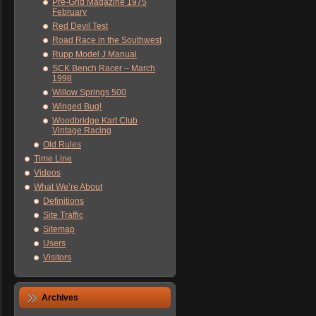
Pre-Grid Magazine 1975
February
Red Devil Test
Road Race in the Southwest
Rupp Model J Manual
SCK Bench Racer – March
1998
Willow Springs 500
Winged Bug!
Woodbridge Kart Club
Vintage Racing
Old Rules
Time Line
Videos
What We’re About
Definitions
Site Traffic
Sitemap
Users
Visitors
Archives