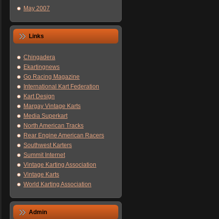
May 2007
Links
Chingadera
Ekartingnews
Go Racing Magazine
International Kart Federation
Kart Design
Margay Vintage Karts
Media Superkart
North American Tracks
Rear Engine American Racers
Southwest Karters
Summit Internet
Vintage Karting Association
Vintage Karts
World Karting Association
Admin